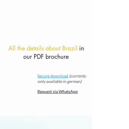
All the details about Brazil
in
our PDF brochure
Secure download
(currenty
only available in german)
Request via WhatsApp