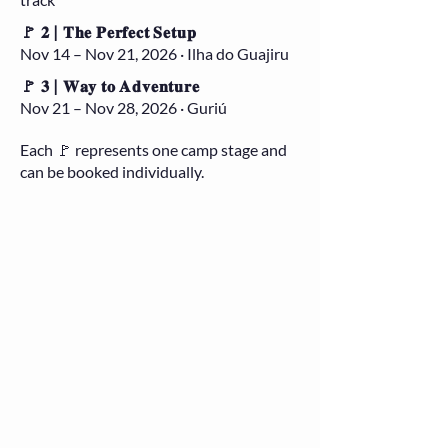
🚩 𝟐 | 𝐓𝐡𝐞 𝐏𝐞𝐫𝐟𝐞𝐜𝐭 𝐒𝐞𝐭𝐮𝐩
Nov 14 – Nov 21, 2026 · Ilha do Guajiru
🚩 𝟑 | 𝐖𝐚𝐲 𝐭𝐨 𝐀𝐝𝐯𝐞𝐧𝐭𝐮𝐫𝐞
Nov 21 – Nov 28, 2026 · Guriú
Each 🚩 represents one camp stage and
can be booked individually.