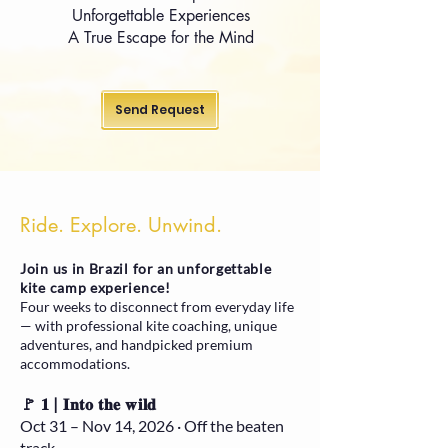
Unforgettable Experiences
A True Escape for the Mind
Send Request
Ride. Explore. Unwind.
Join us in Brazil for an unforgettable
kite camp experience!
Four weeks to disconnect from everyday life
— with professional kite coaching, unique
adventures, and handpicked premium
accommodations.
🚩 𝟏 | 𝐈𝐧𝐭𝐨 𝐭𝐡𝐞 𝐰𝐢𝐥𝐝
Oct 31 – Nov 14, 2026 · Off the beaten
track