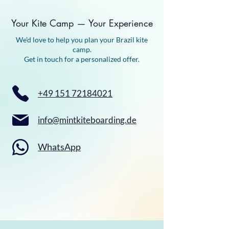
Your Kite Camp — Your Experience
We’d love to help you plan your Brazil kite
camp.
Get in touch for a personalized offer.
+49 151 72184021
info@mintkiteboarding.de
WhatsApp