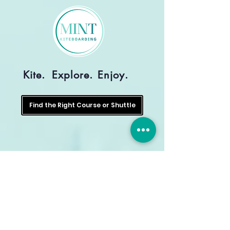
Kite.
Explore.
Enjoy.
Find the Right Course or Shuttle