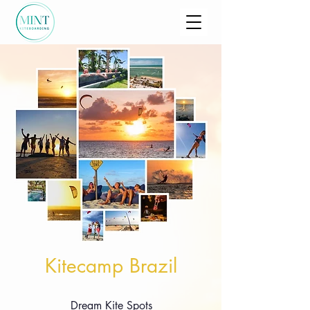
Kitecamp Brazil
Dream Kite Spots