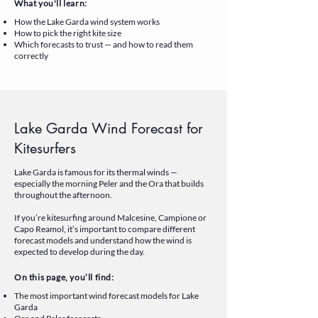
What you'll learn:
How the Lake Garda wind system works
How to pick the right kite size
Which forecasts to trust — and how to read them
correctly
Lake Garda Wind Forecast for
Kitesurfers
Lake Garda is famous for its thermal winds —
especially the morning Peler and the Ora that builds
throughout the afternoon.
If you’re kitesurfing around Malcesine, Campione or
Capo Reamol, it’s important to compare different
forecast models and understand how the wind is
expected to develop during the day.
On this page, you’ll find:
The most important wind forecast models for Lake
Garda