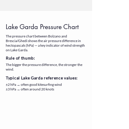
Lake Garda Pressure Chart
The pressure chart between Bolzano and
Brescia/Ghedi shows the air pressure difference in
hectopascals (hPa) — a key indicator of wind strength
on Lake Garda.
Rule of thumb:
The bigger the pressure difference, the stronger the
wind.
Typical Lake Garda reference values:
±2 hPa → often good kitesurfing wind
±3 hPa → often around 20 knots