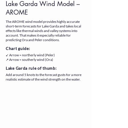
Lake Garda Wind Model –
AROME
The AROME wind model provides highly accurate
short-term forecasts for Lake Garda and takes local
effects like thermal winds and valley systems into
account. That makes it especially reliable for
predicting Ora and Peler conditions.
Chart guide:
↙ Arrow = northerly wind (Peler)
↗ Arrow = southerly wind (Ora)
Lake Garda rule of thumb:
Add around 5 knots to the forecast gusts for a more
realistic estimate of the wind strength on the water.