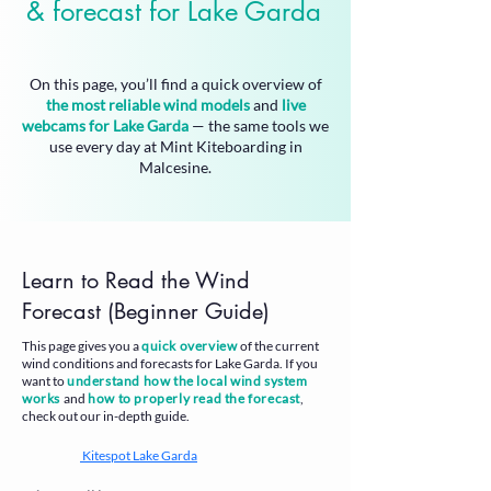
& forecast for Lake Garda
On this page, you’ll find a
quick overview of
the most reliable wind models
and
live
webcams for Lake Garda
— the same tools we
use every day at Mint Kiteboarding in
Malcesine.
Learn to Read the Wind
Forecast (Beginner Guide)
This page gives you a
quick overview
of the current
wind conditions and forecasts for Lake Garda. If you
want to
understand how the local wind system
works
and
how to properly read the forecast
,
check out our in-depth guide.
Kitespot Lake Garda