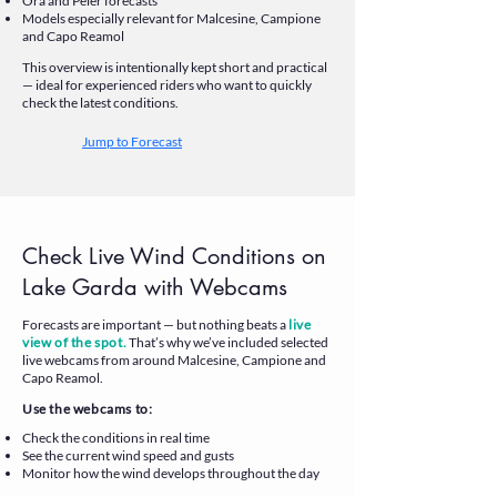
Ora and Peler forecasts
Models especially relevant for Malcesine, Campione
and Capo Reamol
This overview is intentionally kept short and practical
— ideal for experienced riders who want to quickly
check the latest conditions.
Jump to Forecast
Check Live Wind Conditions on
Lake Garda with Webcams
Forecasts are important — but nothing beats a
live
view of the spot.
That’s why we’ve included selected
live webcams from around Malcesine, Campione and
Capo Reamol.
Use the webcams to:
Check the conditions in real time
See the current wind speed and gusts
Monitor how the wind develops throughout the day