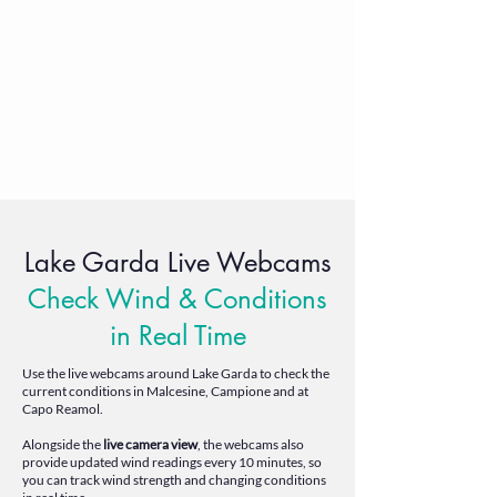
Lake Garda Live Webcams
Check Wind & Conditions
in Real Time
Use the live webcams around Lake Garda to check the
current conditions in Malcesine, Campione and at
Capo Reamol.
Alongside the
live camera view
, the webcams also
provide updated wind readings every 10 minutes, so
you can track wind strength and changing conditions