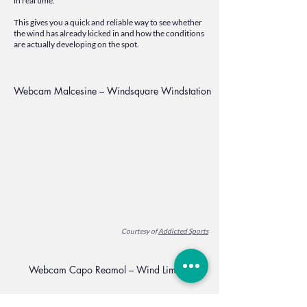
in real time.
This gives you a quick and reliable way to see whether
the wind has already kicked in and how the conditions
are actually developing on the spot.
Webcam Malcesine – Windsquare Windstation
Courtesy of
Addicted Sports
Webcam Capo Reamol – Wind Limone