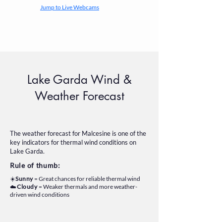
Jump to Live Webcams
Lake Garda Wind &
Weather Forecast
The weather forecast for Malcesine is one of the
key indicators for thermal wind conditions on
Lake Garda.
Rule of thumb:
☀️
Sunny
= Great chances for reliable thermal wind
☁️
Cloudy
= Weaker thermals and more weather-
driven wind conditions