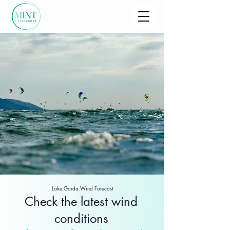
Lake Garda Wind Forecast
Check the latest wind
conditions