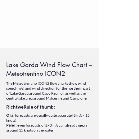
Lake Garda Wind Flow Chart –
Meteotrentino ICON2
The Meteotrentino ICON2 flow charts show wind
speed (m/s) and wind direction for the northern part
of Lake Garda around Capo Reamol, as well as the
central lake area around Malcesine and Campione.
RichtweRule of thumb:
Ora:
forecasts are usually quite accurate (8 m/s ≈ 15
knots)
Peler:
even forecasts of 2–3 m/s can already mean
around 15 knots on the water