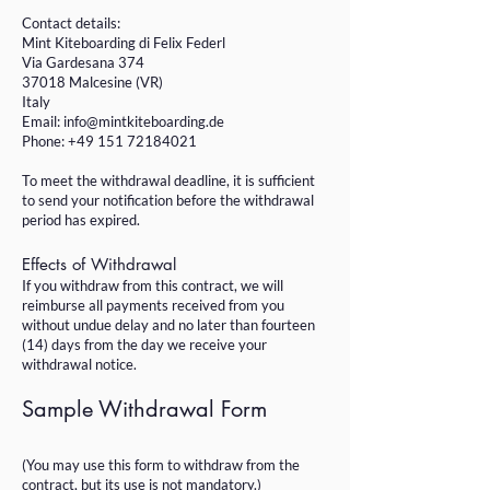
Contact details:
Mint Kiteboarding di Felix Federl
Via Gardesana 374
37018 Malcesine (VR)
Italy
Email:
info@mintkiteboarding.de
Phone: +49 151 72184021
To meet the withdrawal deadline, it is sufficient
to send your notification before the withdrawal
period has expired.
Effects of Withdrawal
If you withdraw from this contract, we will
reimburse all payments received from you
without undue delay and no later than fourteen
(14) days from the day we receive your
withdrawal notice.
Sample Withdrawal Form
(You may use this form to withdraw from the
contract, but its use is not mandatory.)