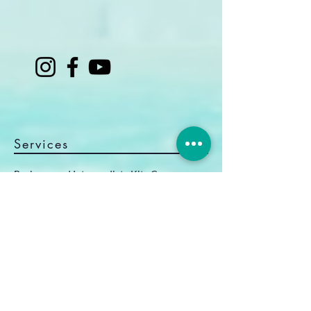
Services
Beginner and Intermediate Kite Courses
Advanced Coaching
Kitefoil Courses
Shuttle & Equipment Rental
Kite Camp Brazil
Information