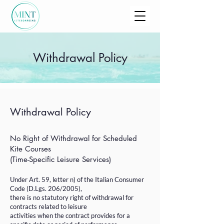
Withdrawal Policy
Withdrawal Policy
No Right of Withdrawal for Scheduled
Kite Courses
(Time-Specific Leisure Services)
Under Art. 59, letter n) of the Italian Consumer
Code (D.Lgs. 206/2005),
there is no statutory right of withdrawal for
contracts related to leisure
activities when the contract provides for a