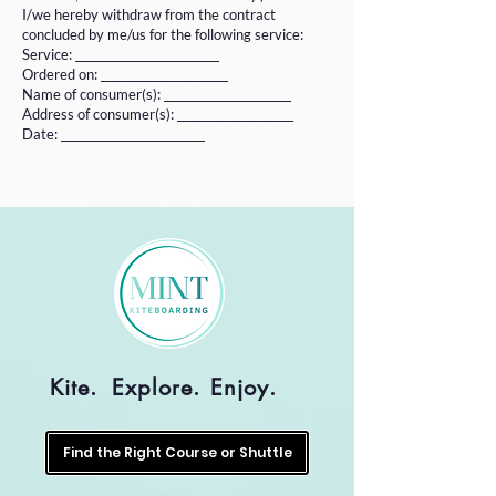
I/we hereby withdraw from the contract
concluded by me/us for the following service:
Service: __________________________
Ordered on: _______________________
Name of consumer(s): _______________________
Address of consumer(s): _____________________
Date: __________________________
Kite.
Explore.
Enjoy.
Find the Right Course or Shuttle