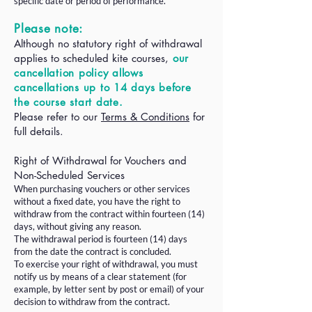
specific date or period of performance.
Please note:
Although no statutory right of withdrawal
applies to scheduled kite courses,
our
cancellation policy allows
cancellations up to 14 days before
the course start date.
Please refer to our
Terms & Conditions
for
full details.​
Right of Withdrawal for Vouchers and
Non-Scheduled Services
When purchasing vouchers or other services
without a fixed date, you have the right to
withdraw from the contract within fourteen (14)
days, without giving any reason.
The withdrawal period is fourteen (14) days
from the date the contract is concluded.
To exercise your right of withdrawal, you must
notify us by means of a clear statement (for
example, by letter sent by post or email) of your
decision to withdraw from the contract.