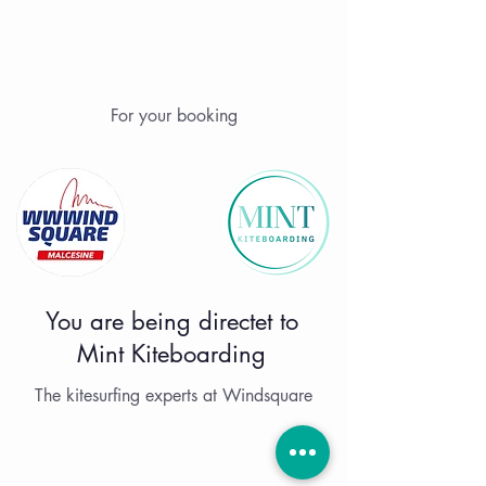
For your booking
You are being directet to
Mint Kiteboarding
The kitesurfing experts at Windsquare