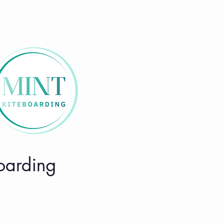
boarding