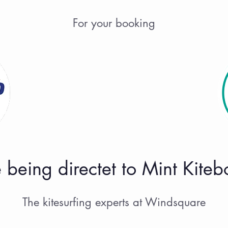
For your booking
 being directet to Mint Kite
The kitesurfing experts at Windsquare