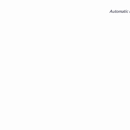
Automatic r