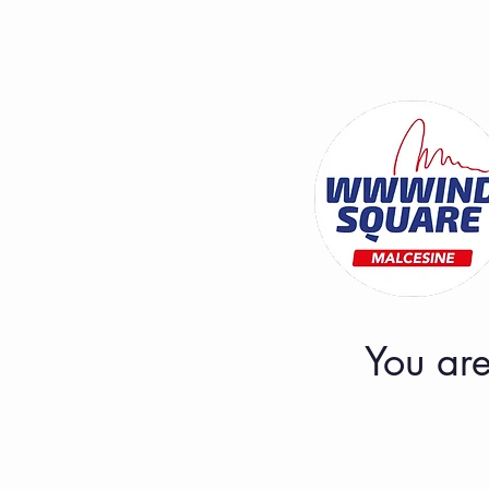
You are