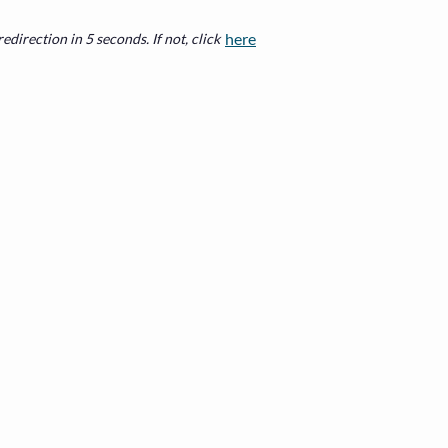
here
edirection in 5 seconds. If not, click